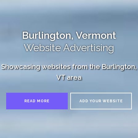
Burlington, Vermont
Website Advertising
Showcasing websites from the Burlington,
VT area
READ MORE
ADD YOUR WEBSITE